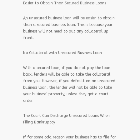
Easier to Obtain Than Secured Business Loans
An unsecured business loan will be easier to obtain
than a secured business loan. This is because your
business will not need to put any collateral up
front.
No Collateral with Unsecured Business Loan
With a secured loan, if you do not pay the loan
back, lenders will be able to take the collateral
from you. However, if you default on an unsecured
business loan, the lender will not be able to take
your business’ property, unless they get a court
order.
The Court Can Discharge Unsecured Loans When
Filing Bankruptcy
If for some odd reason your business has to file for