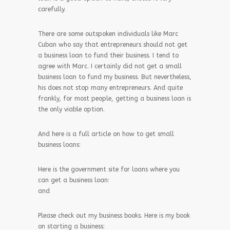
carefully.
There are some outspoken individuals like Marc
Cuban who say that entrepreneurs should not get
a business loan to fund their business. I tend to
agree with Marc. I certainly did not get a small
business loan to fund my business. But nevertheless,
his does not stop many entrepreneurs. And quite
frankly, for most people, getting a business loan is
the only viable option.
And here is a full article on how to get small
business loans:
Here is the government site for loans where you
can get a business loan:
and
Please check out my business books. Here is my book
on starting a business: