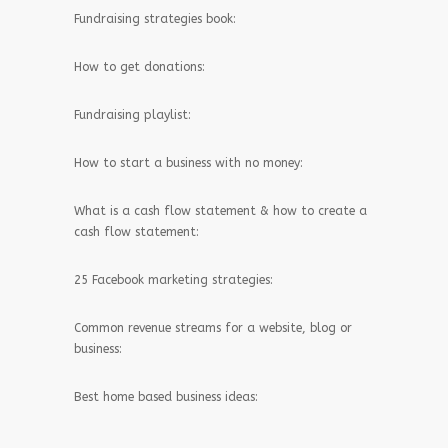
Fundraising strategies book:
How to get donations:
Fundraising playlist:
How to start a business with no money:
What is a cash flow statement & how to create a
cash flow statement:
25 Facebook marketing strategies:
Common revenue streams for a website, blog or
business:
Best home based business ideas: