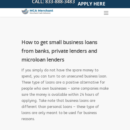
APPLY HERE
How to get small business loans
from banks, private lenders and
microloan lenders
If you simply do not have the spare money to
spend, you can turn to an unsecured business loan.
These type of loans are a positive alternative for
people who own businesses – some companies make
sure the money is available within 24 hours of
applying. Take note that business loans are
different than personal loans – these type of
loans are only meant to be used for business
reasons.