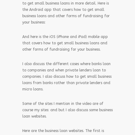
to get small business loans in more detail. Here is
the Android app that covers how to get small
business loans and other forms of fundraising for
your business:
And here is the iOS (iPhone and iPad) mobile app
that covers how to get small business loans and
other forms of fundraising for your business.
I also discuss the different cases where banks loan
to companies and when private lenders loan to
companies. I also discuss how to get small business
loans from banks rather than private lenders and
micro loans.
Some of the sites I mention in the video are of
course my sites: and but I also discuss some business
loan websites.
Here are the business loan websites. The first is