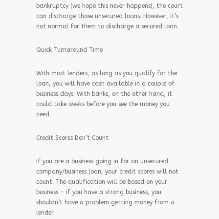
bankruptcy (we hope this never happens), the court
can discharge those unsecured loans. However, it’s
not normal for them to discharge a secured loan.
Quick Turnaround Time
With most lenders, as long as you qualify for the
loan, you will have cash available in a couple of
business days. With banks, on the other hand, it
could take weeks before you see the money you
need.
Credit Scores Don’t Count
If you are a business going in for an unsecured
company/business loan, your credit scores will not
count. The qualification will be based on your
business – if you have a strong business, you
shouldn’t have a problem getting money from a
lender.