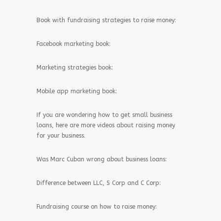
Book with fundraising strategies to raise money:
Facebook marketing book:
Marketing strategies book:
Mobile app marketing book:
If you are wondering how to get small business
loans, here are more videos about raising money
for your business.
Was Marc Cuban wrong about business loans:
Difference between LLC, S Corp and C Corp:
Fundraising course on how to raise money: