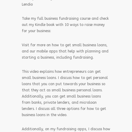
Lendio
Take my full business fundraising course and check
out my Kindle book with 10 ways to raise money
for your business:
Visit for more on how to get small business loans,
and our mobile apps that help with planning and
starting a business, including fundraising.
This video explains how entrepreneurs can get
small business loans. I discuss how to get personal
loans that you can put towards your business so
that they act as small business personal loans.
Additionally, you can get small business loans
from banks, private lenders, and microloan
lenders. I discuss all three options for how to get
business loans in the video.
Additionally, on my fundraising apps, I discuss how