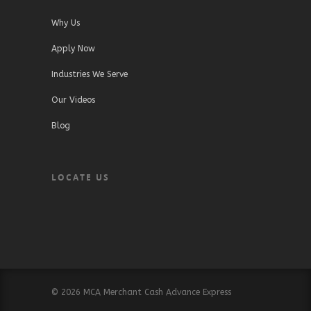
Why Us
Apply Now
Industries We Serve
Our Videos
Blog
LOCATE US
© 2026 MCA Merchant Cash Advance Express