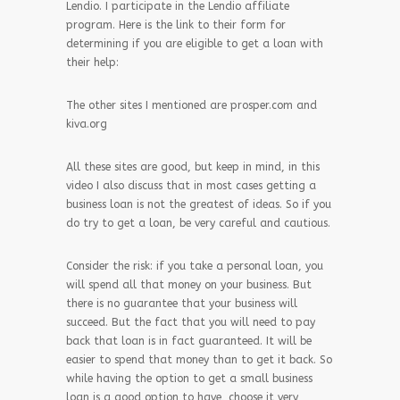
Lendio. I participate in the Lendio affiliate
program. Here is the link to their form for
determining if you are eligible to get a loan with
their help:
The other sites I mentioned are prosper.com and
kiva.org
All these sites are good, but keep in mind, in this
video I also discuss that in most cases getting a
business loan is not the greatest of ideas. So if you
do try to get a loan, be very careful and cautious.
Consider the risk: if you take a personal loan, you
will spend all that money on your business. But
there is no guarantee that your business will
succeed. But the fact that you will need to pay
back that loan is in fact guaranteed. It will be
easier to spend that money than to get it back. So
while having the option to get a small business
loan is a good option to have, choose it very