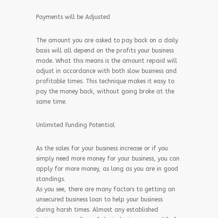
Payments will be Adjusted
The amount you are asked to pay back on a daily
basis will all depend on the profits your business
made. What this means is the amount repaid will
adjust in accordance with both slow business and
profitable times. This technique makes it easy to
pay the money back, without going broke at the
same time.
Unlimited Funding Potential
As the sales for your business increase or if you
simply need more money for your business, you can
apply for more money, as long as you are in good
standings.
As you see, there are many factors to getting an
unsecured business loan to help your business
during harsh times. Almost any established