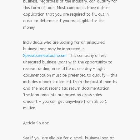
business, regardless of the industry, can qualify for
this form of loan. Most companies have a short
application that you are required to fill out in
order to determine if you are eligible for the
money.
Individuals who are looking for an unsecured
business loan may be interested in
Xpressbusinessloans.com
. This company offers
unsecured business loans with the opportunity to
receive funding in as little as one day – light
documentation must be presented to qualify – this
includes a bank statement from the past 6 months
and the most recent tax return documentation.
The loan amounts are based on gross sales
amount – you can get anywhere from 5k to 1
million.
Article Source:
See if you are eligible for a small business loan at