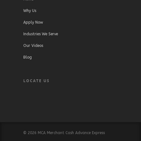
Why Us
Apply Now
Industries We Serve
Our Videos
Blog
LOCATE US
© 2026 MCA Merchant Cash Advance Express