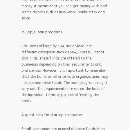
not check the credit records before offering the
money. It means that you can get money with bad
credit records such as insolvency, bankruptcy and
so on.
Multiple loan programs
The loans offered by SBA are divided into
different categories such as 504, Express, Patriot
and 7 (a). These funds are offered to the
businesses depending on their requirements and
preferences. However, it is important to remember
that the banks or other private organizations may
not provide these funds. The loan programs might
vary and the requirements are set on the basis of
the individual terms or policies offered by the
banks.
A great help for startup companies
Small companies are in need of these funds than