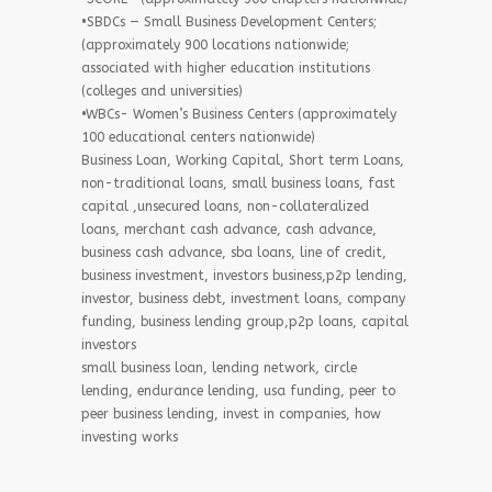
•SBDCs — Small Business Development Centers;
(approximately 900 locations nationwide;
associated with higher education institutions
(colleges and universities)
•WBCs- Women’s Business Centers (approximately
100 educational centers nationwide)
Business Loan, Working Capital, Short term Loans,
non-traditional loans, small business loans, fast
capital ,unsecured loans, non-collateralized
loans, merchant cash advance, cash advance,
business cash advance, sba loans, line of credit,
business investment, investors business,p2p lending,
investor, business debt, investment loans, company
funding, business lending group,p2p loans, capital
investors
small business loan, lending network, circle
lending, endurance lending, usa funding, peer to
peer business lending, invest in companies, how
investing works