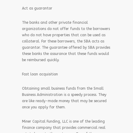
Act as guarantor
The banks and other private financial
organizations do not offer funds to the borrowers
who do not have properties that can be used as
collateral. For these borrowers, the SBA acts as
guarantor. The guarantee offered by SBA provides
these banks the assurance that these funds would
be reimbursed quickly.
Fast loan acquisition
Obtaining small business funds from the Small
Business Administration is a speedy process. They
are like ready-made money that may be secured
once you apply for them.
Miner Capital Funding, LLC is one of the leading
finance company that provides commercial real