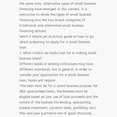
the same time, alternative types of small business
financing have emerged. In this context, it is
instructive to divide the types of small business
financing into the two broad categories of
traditional and alternative small business
financing options.
Here’s a simple yet practical guide on how to go
about preparing to apply for a small business
loan.
1. What criteria do banks look for in making small
business loans?
Different banks or lending institutions may have
different standards, but in general, in order to
consider your application for a small business
loan, banks will require:
•The loan must be for a sound business purpose. For
SBA-guaranteed loans, the business must be
eligible based on size, use of loan proceeds and the
nature of the business (no lending, speculating,
passive investment, pyramid sales, gambling, etc.)
•You and your partner(s) are of good character,