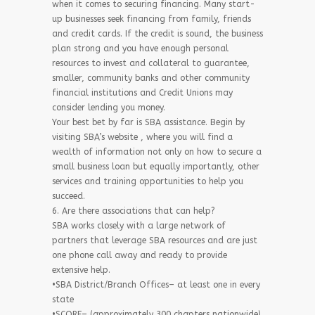
when it comes to securing financing. Many start-
up businesses seek financing from family, friends
and credit cards. If the credit is sound, the business
plan strong and you have enough personal
resources to invest and collateral to guarantee,
smaller, community banks and other community
financial institutions and Credit Unions may
consider lending you money.
Your best bet by far is SBA assistance. Begin by
visiting SBA’s website , where you will find a
wealth of information not only on how to secure a
small business loan but equally importantly, other
services and training opportunities to help you
succeed.
6. Are there associations that can help?
SBA works closely with a large network of
partners that leverage SBA resources and are just
one phone call away and ready to provide
extensive help.
•SBA District/Branch Offices– at least one in every
state
•SCORE– (approximately 300 chapters nationwide)