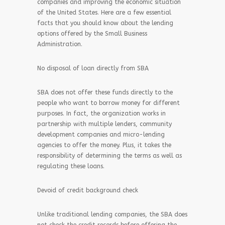
companies and improving the economic situation
of the United States. Here are a few essential
facts that you should know about the lending
options offered by the Small Business
Administration.
No disposal of loan directly from SBA
SBA does not offer these funds directly to the
people who want to borrow money for different
purposes. In fact, the organization works in
partnership with multiple lenders, community
development companies and micro-lending
agencies to offer the money. Plus, it takes the
responsibility of determining the terms as well as
regulating these loans.
Devoid of credit background check
Unlike traditional lending companies, the SBA does