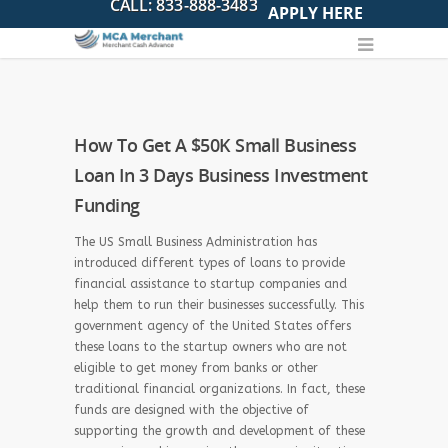
APPLY HERE
How To Get A $50K Small Business
Loan In 3 Days Business Investment
Funding
The US Small Business Administration has
introduced different types of loans to provide
financial assistance to startup companies and
help them to run their businesses successfully. This
government agency of the United States offers
these loans to the startup owners who are not
eligible to get money from banks or other
traditional financial organizations. In fact, these
funds are designed with the objective of
supporting the growth and development of these