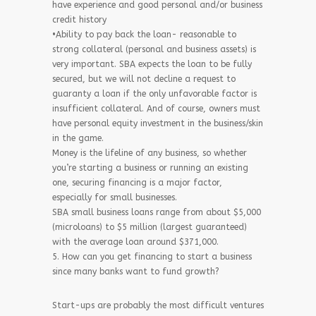
have experience and good personal and/or business
credit history
•Ability to pay back the loan- reasonable to
strong collateral (personal and business assets) is
very important. SBA expects the loan to be fully
secured, but we will not decline a request to
guaranty a loan if the only unfavorable factor is
insufficient collateral. And of course, owners must
have personal equity investment in the business/skin
in the game.
Money is the lifeline of any business, so whether
you’re starting a business or running an existing
one, securing financing is a major factor,
especially for small businesses.
SBA small business loans range from about $5,000
(microloans) to $5 million (largest guaranteed)
with the average loan around $371,000.
5. How can you get financing to start a business
since many banks want to fund growth?
Start-ups are probably the most difficult ventures