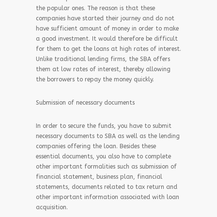
the popular ones. The reason is that these
companies have started their journey and do not
have sufficient amount of money in order to make
a good investment. It would therefore be difficult
for them to get the loans at high rates of interest.
Unlike traditional lending firms, the SBA offers
them at low rates of interest, thereby allowing
the borrowers to repay the money quickly.
Submission of necessary documents
In order to secure the funds, you have to submit
necessary documents to SBA as well as the lending
companies offering the loan. Besides these
essential documents, you also have to complete
other important formalities such as submission of
financial statement, business plan, financial
statements, documents related to tax return and
other important information associated with loan
acquisition.