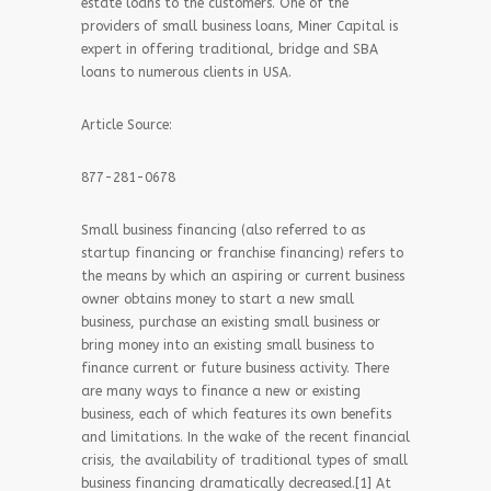
estate loans to the customers. One of the
providers of small business loans, Miner Capital is
expert in offering traditional, bridge and SBA
loans to numerous clients in USA.
Article Source:
877-281-0678
Small business financing (also referred to as
startup financing or franchise financing) refers to
the means by which an aspiring or current business
owner obtains money to start a new small
business, purchase an existing small business or
bring money into an existing small business to
finance current or future business activity. There
are many ways to finance a new or existing
business, each of which features its own benefits
and limitations. In the wake of the recent financial
crisis, the availability of traditional types of small
business financing dramatically decreased.[1] At