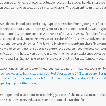
ut can be a home, real estate, valuable records like stocks, bonds, insurance e
on your demand as well as personal conditions. The payment term is large a
er do not intend to promise any type of possession fearing danger, after 
th these car loans, your property is not any more under hazard as well as y
 obtain quantity throughout the wide range of ₤ 1000-₤ 25000 for a brief pa
, do not directly authorize away a particular offer. It is always advised to
tutions. Constantly try to find lending institutions supplying these financing
ine mode to contrast the quotes to ensure that you can get the best car loa
ntification in a hostile competitive market. The monetary assistance takes veh
tion goals.Ben Gannon is a senior financial analyst at Female Company Loan
ww.womanbusinessloans.co.uk/small_business_loans.html], business loans uk, l
 to [www.womanbusinessloans.co.uk] Post Source: June 14 (Bloomberg)– Busin
n and starting a company with Trish Regan at the Clinton Global Effort in 
rg)– Sign up for Bloomberg
rish Regan and also Adam Johnson bring you one of the most essential marke
 S&P 500, Dow Jones Industrial Standard, and the Nasdaq for