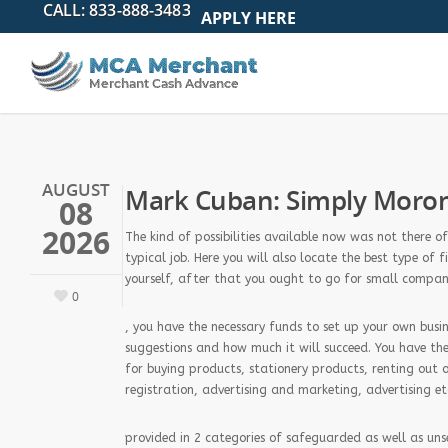
APPLY HERE
AUGUST
Mark Cuban: Simply Morons
08
2026
The kind of possibilities available now was not there 
typical job. Here you will also locate the best type o
yourself, after that you ought to go for small compan
0
, you have the necessary funds to set up your own busine
suggestions and how much it will succeed. You have the
for buying products, stationery products, renting out 
registration, advertising and marketing, advertising et
provided in 2 categories of safeguarded as well as uns