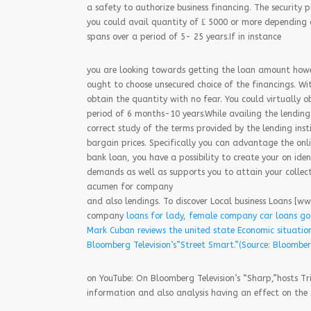
a safety to authorize business financing. The security p
you could avail quantity of ₤ 5000 or more depending 
spans over a period of 5- 25 years.If in instance
you are looking towards getting the loan amount howev
ought to choose unsecured choice of the financings. Wi
obtain the quantity with no fear. You could virtually
period of 6 months-10 years.While availing the lendings
correct study of the terms provided by the lending insti
bargain prices. Specifically you can advantage the onl
bank loan, you have a possibility to create your on ide
demands as well as supports you to attain your collec
acumen for company
and also lendings. To discover Local business Loans [w
company
loans for lady, female company car loans go
Mark Cuban reviews the united state Economic situatio
Bloomberg Television’s”Street Smart.”(Source: Bloombe
on YouTube: On Bloomberg Television’s “Sharp,”hosts T
information and also analysis having an effect on the