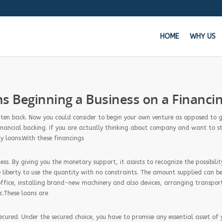
HOME
WHY US
Get 
 Beginning a Business on a Financi
Whe
often back. Now you could consider to begin your own venture as opposed to 
f financial backing. If you are actually thinking about company and want to s
y loans.With these financings
ss. By giving you the monetary support, it assists to recognize the possibilit
 liberty to use the quantity with no constraints. The amount supplied can be
office, installing brand-new machinery and also devices, arranging transpor
c.These loans are
ecured. Under the secured choice, you have to promise any essential asset of