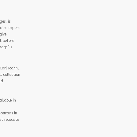
es, is
also expert
give
t before
harp”is
Carl Icahn,
 collection
ad
ilable in
centers in
at relocate