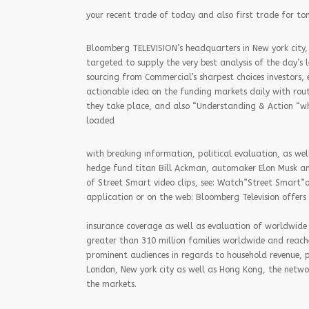
your recent trade of today and also first trade for t
Bloomberg TELEVISION’s headquarters in New york city, 
targeted to supply the very best analysis of the day’s
sourcing from Commercial’s sharpest choices investors,
actionable idea on the funding markets daily with rout
they take place, and also “Understanding & Action “whic
loaded
with breaking information, political evaluation, as well
hedge fund titan Bill Ackman, automaker Elon Musk an
of Street Smart video clips, see: Watch”Street Smart
application or on the web: Bloomberg Television offers
insurance coverage as well as evaluation of worldwide 
greater than 310 million families worldwide and reach
prominent audiences in regards to household revenue, p
London, New york city as well as Hong Kong, the netwo
the markets.