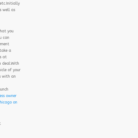
tc.Initially
s well as
that you
ou can
yment
 take a
s at
n deal.With
icle of your
s with an
aunch
ess owner
Chicago on
t