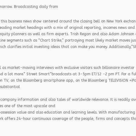
omorrow. Broadcasting daily from
this business news show centered around the closing bell on New York exchang
 leading market headings with a mix of original reporting, incomes news and 
 equity planners as well as firm experts. Trish Regan and also Adam Johnson 
ine segments such as “Chart Strike,” portraying most likely market moves jus
h clarifies initial investing ideas that can make you money. Additionally,”S
 as market-moving interviews with exclusive visitors such billionaire investor 
d a lot more.” Street Smart”broadcasts at 3-5pm ET/12 -2 pm PT. For a full
”on TV, on the Bloomberg smartphone app, on the Bloomberg TELEVISION +iP
 substantial
company information and also tales of worldwide relevance. It is readily ava
es one of the most upscale and
ossession value and also education and learning levels. With manufacturing 
rk offers 24-hour continuous coverage of the people, firms and concepts th