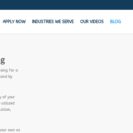
APPLY NOW
INDUSTRIES WE SERVE
OUR VIDEOS
BLOG
the Cash your business needs TODAY!
ng
n your bank says NO, We say YES
going for a
tand by
Get Started Now!
y of your
Learn how MCA Merchant Advance works in
 utilized
this 60 second video!
tation,
 your own as